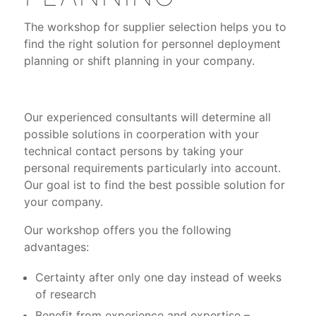
The workshop for supplier selection helps you to
find the right solution for personnel deployment
planning or shift planning in your company.
Our experienced consultants will determine all
possible solutions in coorperation with your
technical contact persons by taking your
personal requirements particularly into account.
Our goal ist to find the best possible solution for
your company.
Our workshop offers you the following
advantages:
Certainty after only one day instead of weeks
of research
Benefit from experience and expertise –