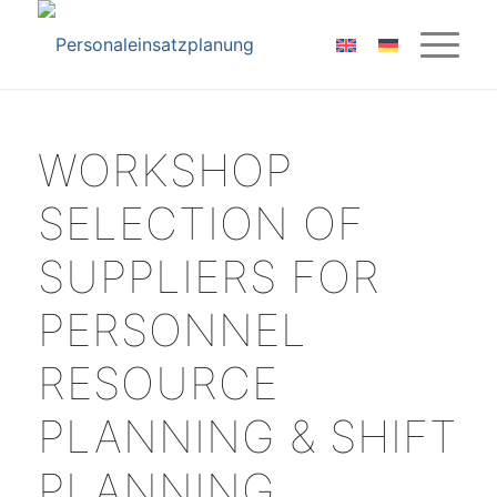
WORKSHOP
SELECTION OF
SUPPLIERS FOR
PERSONNEL
RESOURCE
PLANNING & SHIFT
PLANNING