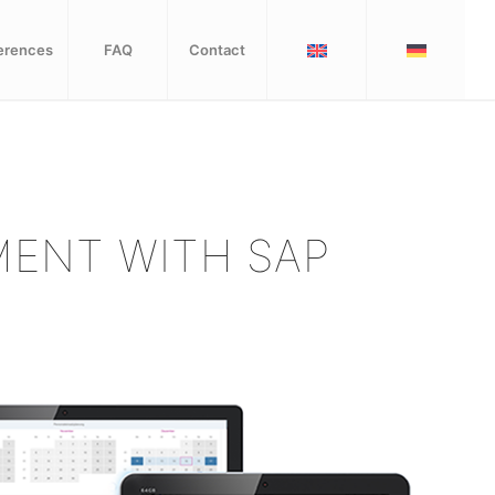
erences
FAQ
Contact
ENT WITH SAP