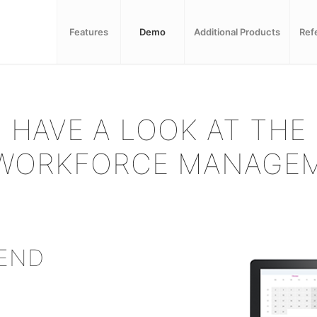
Features
Demo
Additional Products
Ref
HAVE A LOOK AT THE
WORKFORCE MANAGEM
SEND