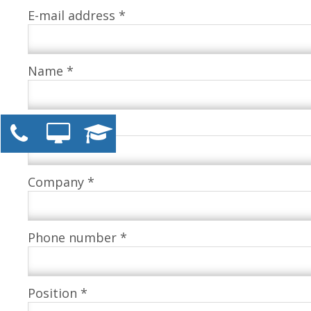
Make contact
Request demo
Request a web session