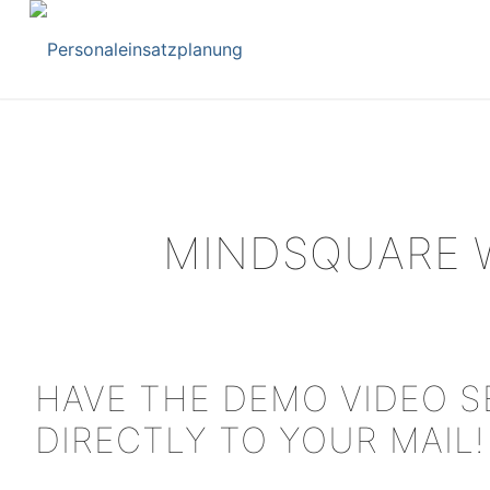
MINDSQUARE 
HAVE THE DEMO VIDEO 
DIRECTLY TO YOUR MAIL!